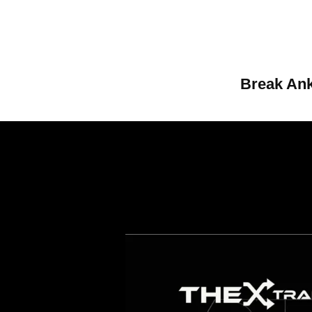
Break Ank