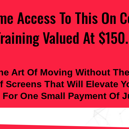
ime Access To This On C
raining Valued At $150.
he Art Of Moving Without The
f Screens That Will Elevate 
 For One Small Payment Of Ju