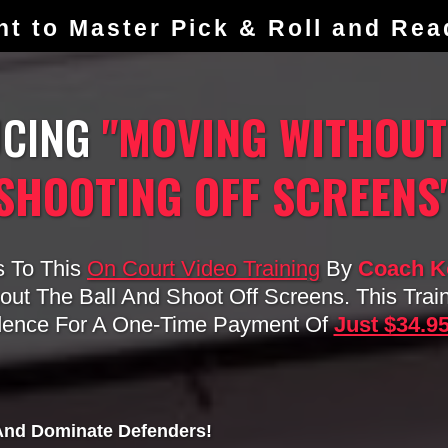
nt to Master Pick & Roll and Re
UCING
"MOVING WITHOUT
SHOOTING OFF SCREENS
s To This
On Court Video Training
By
Coach Ko
ut The Ball And Shoot Off Screens. This Trai
dence For A One-Time Payment Of
Just $34.9
 And Dominate Defenders!