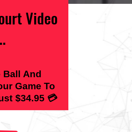
ourt Video
..
 Ball And
Your Game To
st $34.95 💳