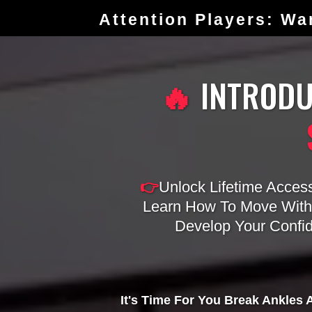
Attention Players: Wa
🔥
INTROD
👉
Unlock Lifetime Acces
Learn How To Move Witho
Develop Your Confi
It's Time For You Break Ankles