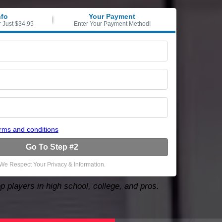
nfo
Your Payment
r Just $34.95
Enter Your Payment Method!
rms and conditions
Go To Step #2
We Respect Your Privacy & Information.
p players in high school, college, and pros.