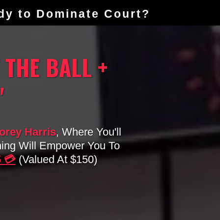
ady to Dominate Court?
 THE BALL +
"
rey Harris
, Where You'll
ning Will Empower You To
5 💳
(valued At $150)