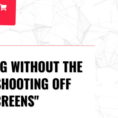
NG WITHOUT THE
SHOOTING OFF
CREENS"