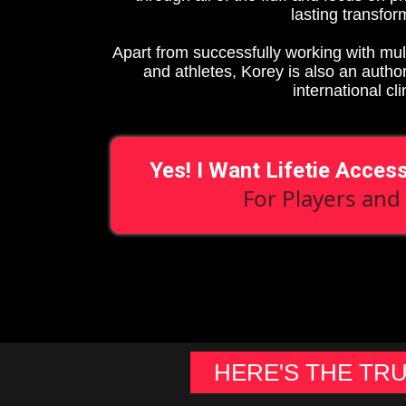
lasting transfor
Apart from successfully working with mul
and athletes, Korey is also an autho
international cli
Yes! I Want Lifetie Acces
For Players and
HERE'S THE TR