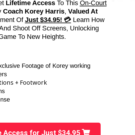
et
Lifetime Access
To This
On-Court
y
Coach Korey Harris
,
Valued At
yment Of
Just $34.95! 💳
Learn How
And Shoot Off Screens, Unlocking
r Game To New Heights.
xclusive Footage of Korey working
ers
tions + Footwork
ns
ense
ie Access for Just $34.95