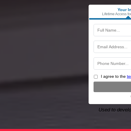
Your I
Lifetime Access fo
I agree to the
te
Used to develo