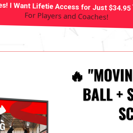
es! I Want Lifetie Access for Just $34.95
For Players and Coaches!
🔥 "MOVI
BALL + 
S