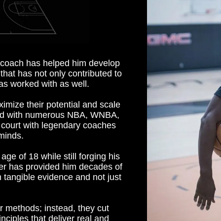
d coach has helped him develop
that has not only contributed to
as worked with as well.
mize their potential and scale
rked with numerous NBA, WNBA,
 court with legendary coaches
minds.
age of 18 while still forging his
yer has provided him decades of
 tangible evidence and not just
r methods; instead, they cut
inciples that deliver real and