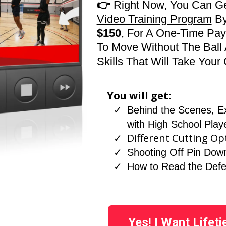
👉
Right Now, You Can G
Video Training Program
B
$150
, For A One-Time Pa
To Move Without The Ball 
Skills That Will Take You
You will get:
Behind the Scenes, E
with High School Play
Different Cutting Op
Shooting Off Pin Dow
How to Read the Def
Yes! I Want Lifet