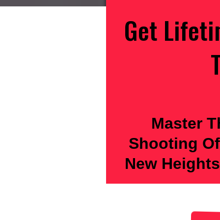
Get Lifet
T
Master T
Shooting Of
New Heights