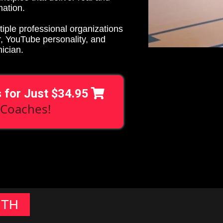
mation.
tiple professional organizations
r, YouTube personality, and
nician.
s for Just $34.95
 Coaches!
UTH