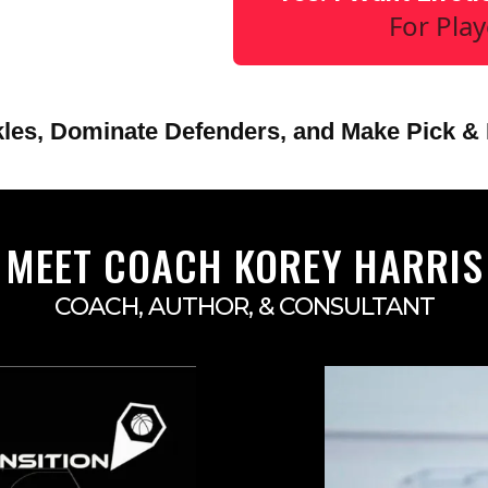
For Pla
les, Dominate Defenders, and Make Pick & 
MEET COACH KOREY HARRIS
COACH, AUTHOR, & CONSULTANT