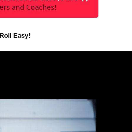
yers and Coaches!
Roll Easy!