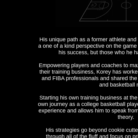
His unique path as a former athlete an
a one of a kind perspective on the game 
his success, but those who he h
Empowering players and coaches to maxi
their training business, Korey has wo
and FIBA professionals and shared the
and basketball 
Starting his own training business at the 
own journey as a college basketball pla
experience and allows him to speak from
theory.
His strategies go beyond cookie cutte
through all of the fluff and focus on pr